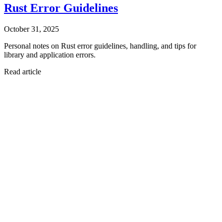
Rust Error Guidelines
October 31, 2025
Personal notes on Rust error guidelines, handling, and tips for
library and application errors.
Read article