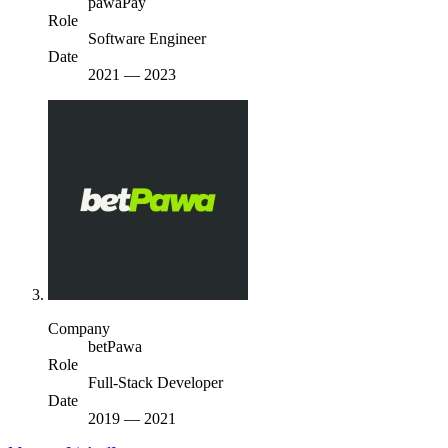
pawaPay
Role
Software Engineer
Date
2021
—
2023
Company
betPawa
Role
Full-Stack Developer
Date
2019
—
2021