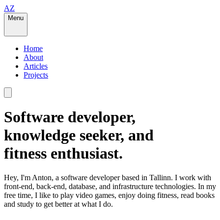
AZ
Menu
Home
About
Articles
Projects
Software developer,
knowledge seeker, and
fitness enthusiast.
Hey, I'm Anton, a software developer based in
Tallinn
. I work with
front-end, back-end, database, and infrastructure technologies. In my
free time, I like to play video games, enjoy doing fitness, read books
and study to get better at what I do.