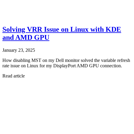
Solving VRR Issue on Linux with KDE
and AMD GPU
January 23, 2025
How disabling MST on my Dell monitor solved the variable refresh
rate issue on Linux for my DisplayPort AMD GPU connection.
Read article