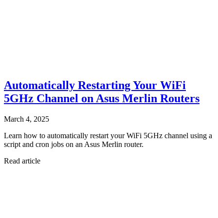
Automatically Restarting Your WiFi
5GHz Channel on Asus Merlin Routers
March 4, 2025
Learn how to automatically restart your WiFi 5GHz channel using a
script and cron jobs on an Asus Merlin router.
Read article