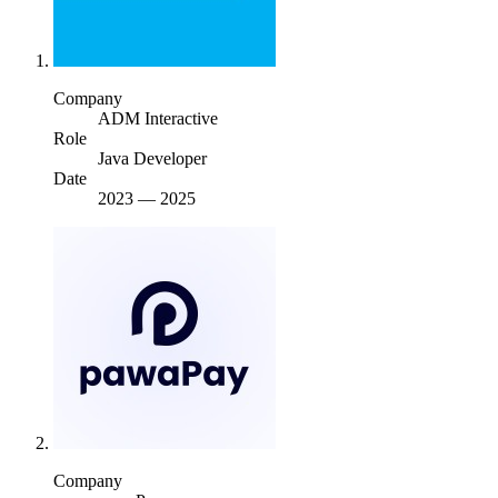
Company
ADM Interactive
Role
Java Developer
Date
2023
—
2025
Company