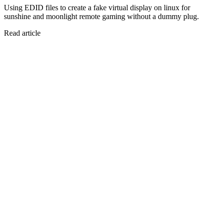
Using EDID files to create a fake virtual display on linux for
sunshine and moonlight remote gaming without a dummy plug.
Read article