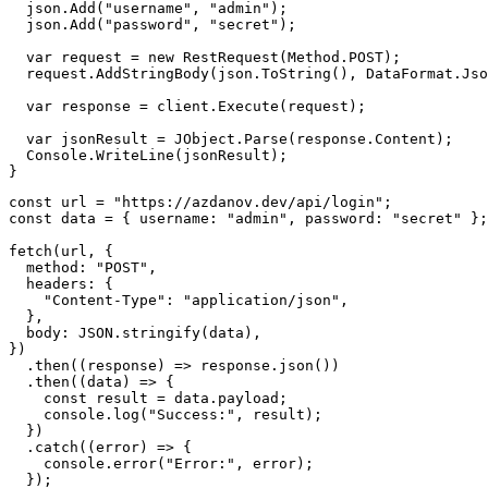
  json
.
Add
(
"username"
,
"admin"
)
;
  json
.
Add
(
"password"
,
"secret"
)
;
var
 request 
=
new
RestRequest
(
Method
.
POST
)
;
  request
.
AddStringBody
(
json
.
ToString
(
)
,
 DataFormat
.
Jso
var
 response 
=
 client
.
Execute
(
request
)
;
var
 jsonResult 
=
 JObject
.
Parse
(
response
.
Content
)
;
  Console
.
WriteLine
(
jsonResult
)
;
}
const
 url 
=
"https://azdanov.dev/api/login"
;
const
 data 
=
{
username
:
"admin"
,
password
:
"secret"
}
;
fetch
(
url
,
{
method
:
"POST"
,
headers
:
{
"Content-Type"
:
"application/json"
,
}
,
body
:
JSON
.
stringify
(
data
)
,
}
)
.
then
(
(
response
)
=>
 response
.
json
(
)
)
.
then
(
(
data
)
=>
{
const
 result 
=
 data
.
payload
;
console
.
log
(
"Success:"
,
 result
)
;
}
)
.
catch
(
(
error
)
=>
{
console
.
error
(
"Error:"
,
 error
)
;
}
)
;