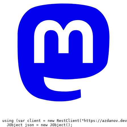
using
(
var
 client 
=
new
RestClient
(
"https://azdanov.dev
JObject
 json 
=
new
JObject
(
)
;