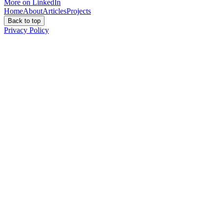
More on LinkedIn
Home
About
Articles
Projects
Back to top
Privacy Policy