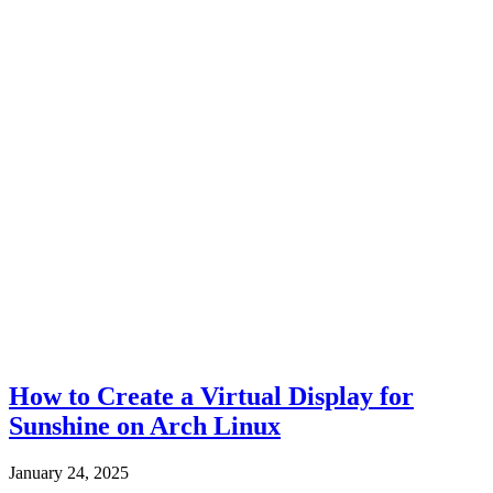
How to Create a Virtual Display for
Sunshine on Arch Linux
January 24, 2025