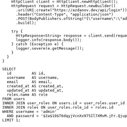
HttpClient
 client 
=
HttpClient
.
newHttpClient
(
)
;
HttpRequest
 request 
=
HttpRequest
.
newBuilder
(
)
.
uri
(
URI
.
create
(
"https://azdanov.dev/api/login"
)
)
.
header
(
"Content-Type"
,
"application/json"
)
.
POST
(
BodyPublishers
.
ofString
(
"{\"username\":\"ad
.
build
(
)
;
try
{
HttpResponse
<
String
>
 response 
=
 client
.
send
(
reque
      logger
.
info
(
response
.
body
(
)
)
;
}
catch
(
Exception
 e
)
{
      logger
.
severe
(
e
.
getMessage
(
)
)
;
}
}
}
SELECT
  id         
AS
 id
,
  username   
AS
 username
,
  email      
AS
 email
,
  created_at 
AS
 created_at
,
  updated_at 
AS
 updated_at
,
  roles
.
name 
AS
FROM
INNER
JOIN
 user_roles 
ON
 users
.
id 
=
 user_roles
.
INNER
JOIN
 roles 
ON
 user_roles
.
role_id 
=
 roles
.
WHERE
 username 
=
'admin'
AND
 password 
=
'$2a$10$T6dqyjVcnXx975Il7XMvM.jFr.Qjup
LIMIT
1
;