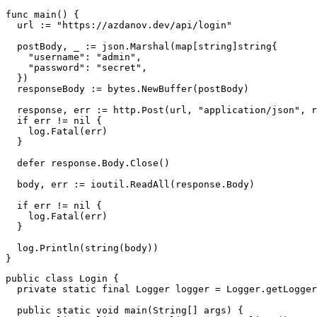
func
main
(
)
{
  url 
:=
"https://azdanov.dev/api/login"
  postBody
,
_
:=
 json
.
Marshal
(
map
[
string
]
string
{
"username"
:
"admin"
,
"password"
:
"secret"
,
}
)
  responseBody 
:=
 bytes
.
NewBuffer
(
postBody
)
  response
,
 err 
:=
 http
.
Post
(
url
,
"application/json"
,
 r
if
 err 
!=
nil
{
    log
.
Fatal
(
err
)
}
defer
 response
.
Body
.
Close
(
)
  body
,
 err 
:=
 ioutil
.
ReadAll
(
response
.
Body
)
if
 err 
!=
nil
{
    log
.
Fatal
(
err
)
}
  log
.
Println
(
string
(
body
)
)
}
public
class
Login
{
private
static
final
Logger
 logger 
=
Logger
.
getLogger
public
static
void
main
(
String
[
]
 args
)
{