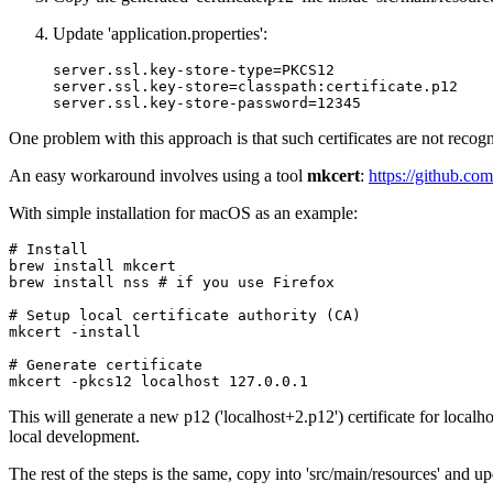
Update 'application.properties':
server.ssl.key-store-type
=
PKCS12
server.ssl.key-store
=
classpath:certificate.p12
server.ssl.key-store-password
=
12345
One problem with this approach is that such certificates are not recogn
An easy workaround involves using a tool
mkcert
:
https://github.com
With simple installation for macOS as an example:
# Install
brew 
install
 mkcert

brew 
install
 nss 
# if you use Firefox
# Setup local certificate authority (CA)
mkcert -install

# Generate certificate
mkcert -pkcs12 localhost 
127.0
This will generate a new p12 ('localhost+2.p12') certificate for localh
local development.
The rest of the steps is the same, copy into 'src/main/resources' and upd