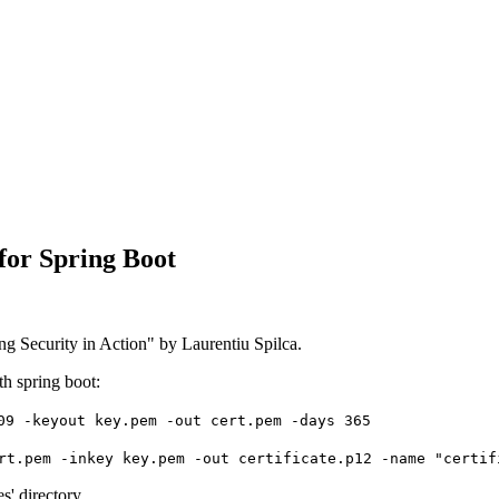
for Spring Boot
ng Security in Action" by Laurentiu Spilca.
h spring boot:
09 -keyout key.pem -out cert.pem -days 365
rt.pem -inkey key.pem -out certificate.p12 -name "certif
s' directory.