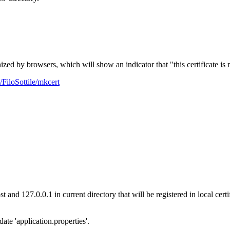
ized by browsers, which will show an indicator that "this certificate is 
/FiloSottile/mkcert
ost and 127.0.0.1 in current directory that will be registered in local 
ate 'application.properties'.