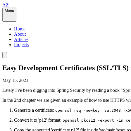
AZ
Menu
Home
About
Articles
Projects
Easy Development Certificates (SSL/TLS) 
May 15, 2021
Lately I've been digging into Spring Security by reading a book "Spri
In the 2nd chapter we are given an example of how to use HTTPS wit
Generate a certificate:
openssl req -newkey rsa:2048 -x5
Convert it to 'p12' format:
openssl pkcs12 -export -in ce
Copy the generated 'certificate.p12' file inside 'src/main/resource