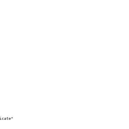
icate"