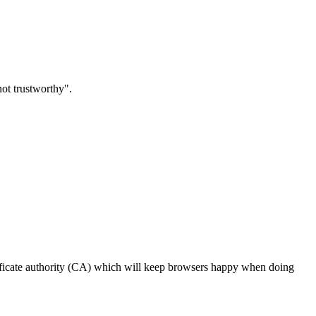
not trustworthy".
certificate authority (CA) which will keep browsers happy when doing